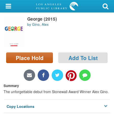
My Account
George (2015)
Library Card
by Gino, Alex
Sign In
Search
Place Hold
Add To List
Locations/Hours (external
page)
Privacy
Summary
The unforgettable debut from Stonewall Award Winner Alex Gino.
Copy Locations