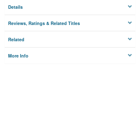
Details
Reviews, Ratings & Related Titles
Related
More Info