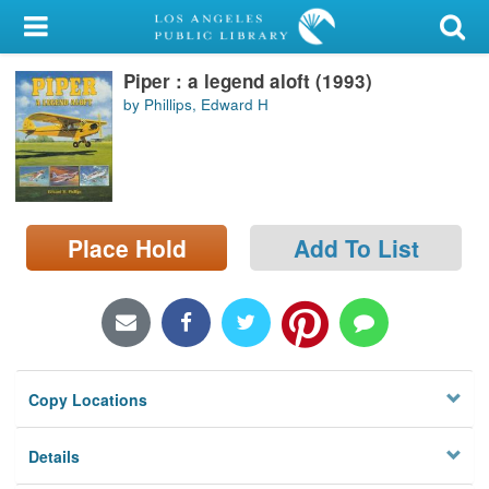
My Account
Piper : a legend aloft (1993)
Library Card
by Phillips, Edward H
Sign In
Search
Place Hold
Add To List
Locations/Hours (external
page)
Privacy
Copy Locations
Details