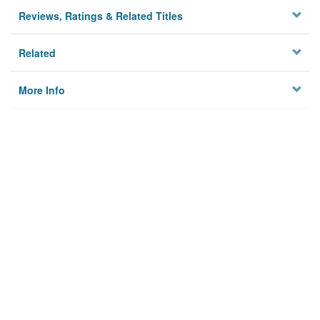
Reviews, Ratings & Related Titles
Related
More Info