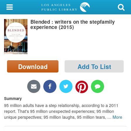
My Account
Blended : writers on the stepfamily
Library Card
experience (2015)
Sign In
Search
Download
Add To List
Locations/Hours (external
page)
Privacy
Summary
95 million adults have a step relationship, according to a 2011
report. That's 95 million unexpected experiences; 95 million
unique perspectives; 95 million laughs, 95 million tears,
…
More