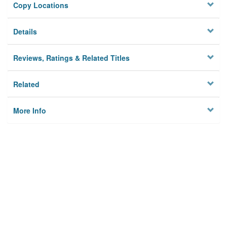
Copy Locations
Details
Reviews, Ratings & Related Titles
Related
More Info