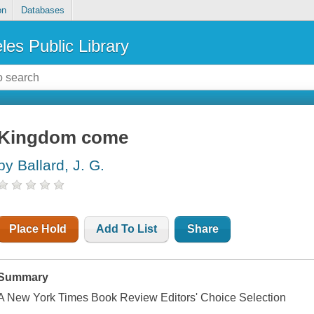
on
Databases
les Public Library
Kingdom come
by Ballard, J. G.
Place Hold
Add To List
Share
Summary
A New York Times Book Review Editors' Choice Selection