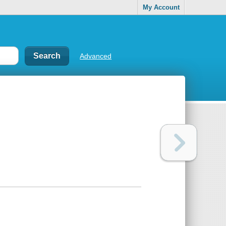
My Account
Advanced