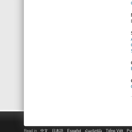
Read in
中文
日本語
Español
Հայերեն
Tiếng Việt
Ру