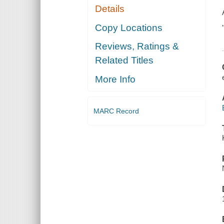
Details
Copy Locations
Reviews, Ratings &
Related Titles
More Info
MARC Record