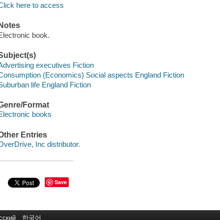
Click here to access
Notes
Electronic book.
Subject(s)
Advertising executives Fiction
Consumption (Economics) Social aspects England Fiction
Suburban life England Fiction
Genre/Format
Electronic books
Other Entries
OverDrive, Inc distributor.
Save
сский
한국어