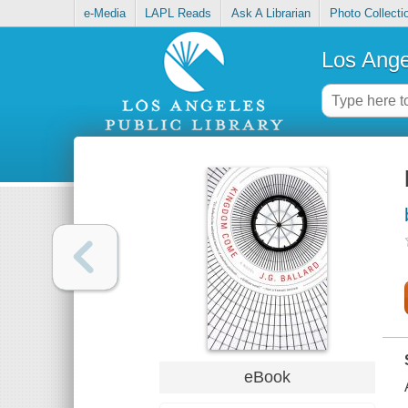
e-Media
LAPL Reads
Ask A Librarian
Photo Collecti
Los Ange
eBook