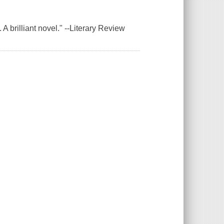
 A brilliant novel." --Literary Review