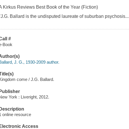
A Kirkus Reviews Best Book of the Year (Fiction)
"J.G. Ballard is the undisputed laureate of suburban psychosis....
Call #
e-Book
Author(s)
Ballard, J. G., 1930-2009 author.
Title(s)
Kingdom come / J.G. Ballard.
Publisher
New York : Liveright, 2012.
Description
1 online resource
Electronic Access