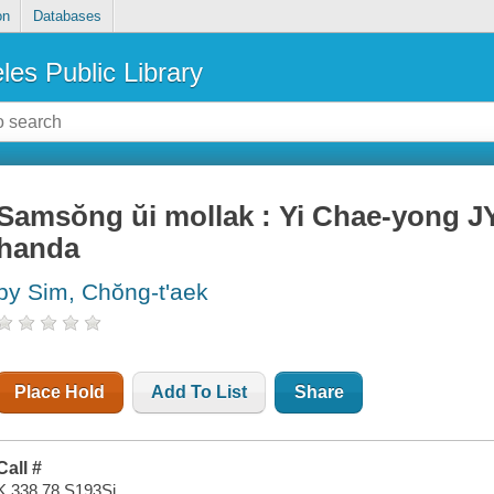
on
Databases
les Public Library
Samsŏng ŭi mollak : Yi Chae-yong JY
handa
by Sim, Chŏng-t'aek
Place Hold
Add To List
Share
Call #
K 338.78 S193Si