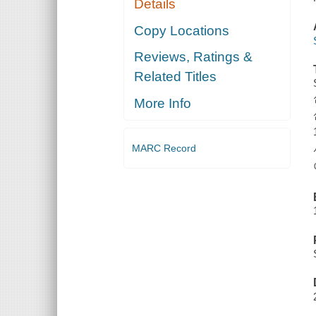
Details
Copy Locations
Reviews, Ratings &
Related Titles
More Info
MARC Record