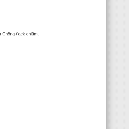
 Chŏng-t'aek chiŭm.