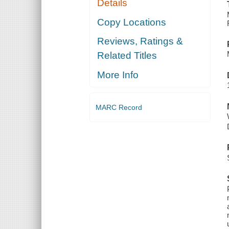
Details
Copy Locations
Reviews, Ratings &
Related Titles
More Info
MARC Record