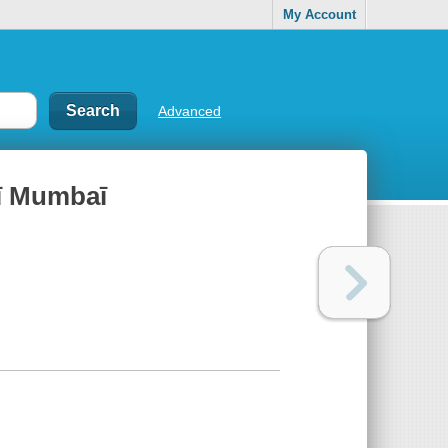
My Account
Advanced
̄ Mumbaī