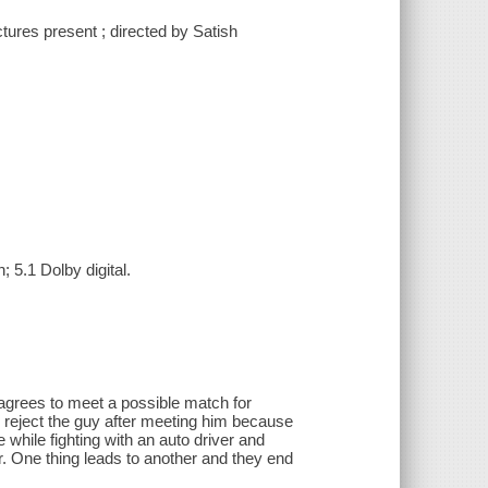
ures present ; directed by Satish
 5.1 Dolby digital.
d agrees to meet a possible match for
o reject the guy after meeting him because
e while fighting with an auto driver and
r. One thing leads to another and they end