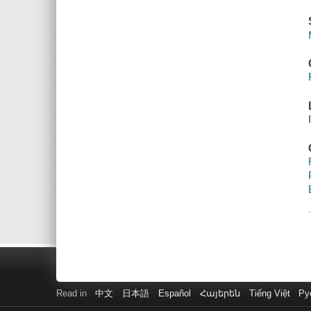
Read in
中文
日本語
Español
Հայերեն
Tiếng Việt
Ру