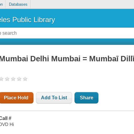
on
Databases
les Public Library
Mumbai Delhi Mumbai = Mumbaī Dilli
Place Hold
Add To List
Share
Call #
DVD Hi