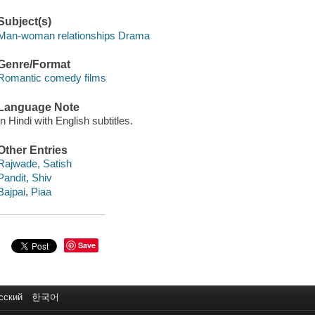
Subject(s)
Man-woman relationships Drama
Genre/Format
Romantic comedy films
Language Note
In Hindi with English subtitles.
Other Entries
Rajwade, Satish
Pandit, Shiv
Bajpai, Piaa
Save
сский
한국어