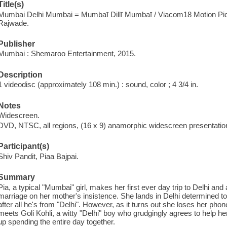
Title(s)
Mumbai Delhi Mumbai = Mumbaī Dillī Mumbaī / Viacom18 Motion Pict
Rajwade.
Publisher
Mumbai : Shemaroo Entertainment, 2015.
Description
1 videodisc (approximately 108 min.) : sound, color ; 4 3/4 in.
Notes
Widescreen.
DVD, NTSC, all regions, (16 x 9) anamorphic widescreen presentation;
Participant(s)
Shiv Pandit, Piaa Bajpai.
Summary
Pia, a typical "Mumbai" girl, makes her first ever day trip to Delhi an
marriage on her mother's insistence. She lands in Delhi determined t
after all he's from "Delhi". However, as it turns out she loses her phon
meets Goli Kohli, a witty "Delhi" boy who grudgingly agrees to help he
up spending the entire day together.