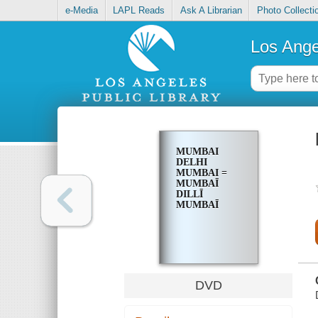
e-Media
LAPL Reads
Ask A Librarian
Photo Collecti
Los Ange
MUMBAI
DELHI
MUMBAI =
MUMBAĪ
DILLĪ
MUMBAĪ
DVD