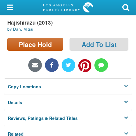
My Account
Hajishirazu (2013)
Library Card
by Dan, Mitsu
Sign In
Place Hold
Add To List
Search
Locations/Hours (external
page)
Copy Locations
Privacy
Details
Reviews, Ratings & Related Titles
Related