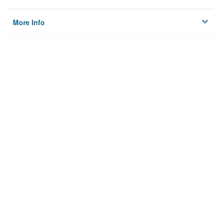
More Info