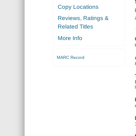
Copy Locations
Reviews, Ratings &
Related Titles
More Info
MARC Record