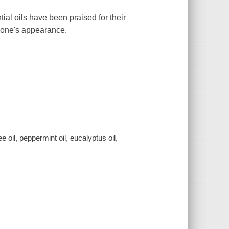
al oils have been praised for their
e one's appearance.
 oil, peppermint oil, eucalyptus oil,