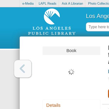
e-Media
LAPL Reads
Ask A Librarian
Photo Collecti
Los Ange
Book
Details