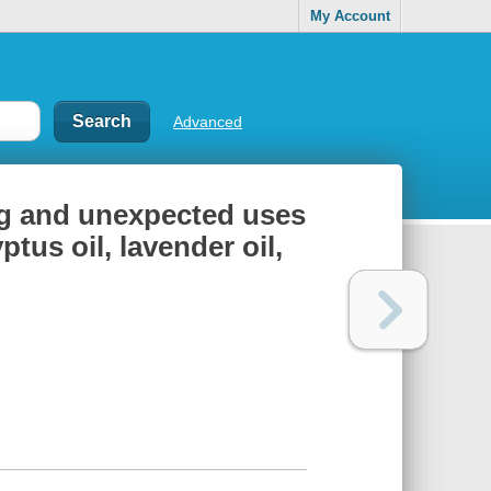
My Account
Advanced
ing and unexpected uses
ptus oil, lavender oil,