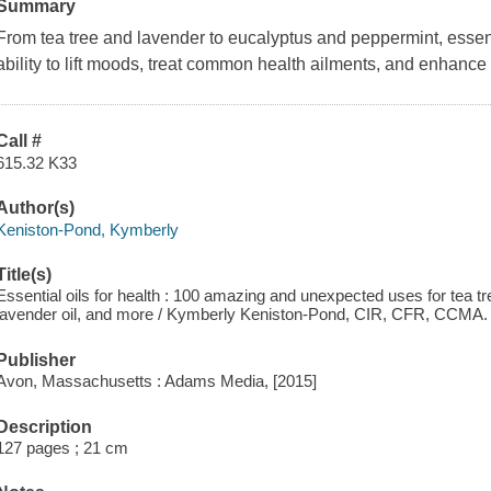
Summary
From tea tree and lavender to eucalyptus and peppermint, essenti
ability to lift moods, treat common health ailments, and enhanc
Call #
615.32 K33
Author(s)
Keniston-Pond, Kymberly
Title(s)
Essential oils for health : 100 amazing and unexpected uses for tea tree
lavender oil, and more / Kymberly Keniston-Pond, CIR, CFR, CCMA.
Publisher
Avon, Massachusetts : Adams Media, [2015]
Description
127 pages ; 21 cm