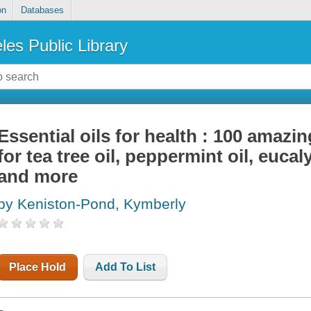
on
Databases
les Public Library
Essential oils for health : 100 amaz
for tea tree oil, peppermint oil, eucaly
and more
by Keniston-Pond, Kymberly
Place Hold
Add To List