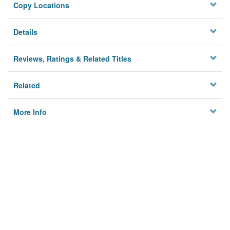
Copy Locations
Details
Reviews, Ratings & Related Titles
Related
More Info