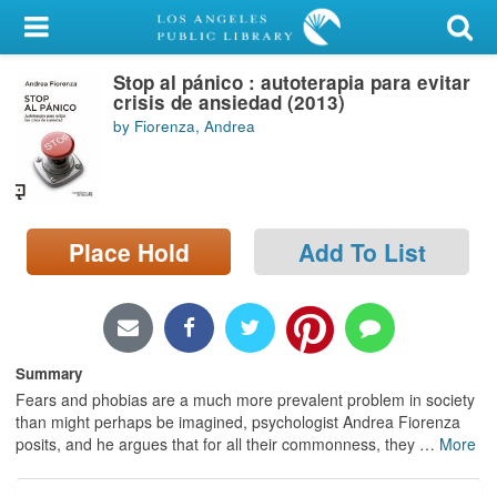
My Account
Stop al pánico : autoterapia para evitar
Library Card
crisis de ansiedad (2013)
by Fiorenza, Andrea
Sign In
Search
Place Hold
Add To List
Locations/Hours (external
page)
Privacy
Summary
Fears and phobias are a much more prevalent problem in society
than might perhaps be imagined, psychologist Andrea Fiorenza
posits, and he argues that for all their commonness, they
…
More