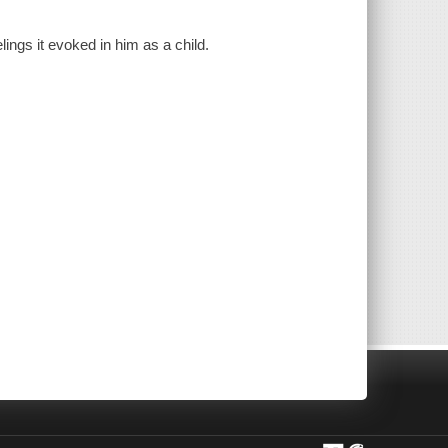
ings it evoked in him as a child.