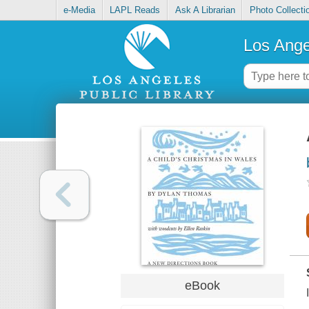
e-Media
LAPL Reads
Ask A Librarian
Photo Collecti
Los Ange
eBook