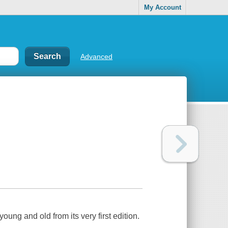
My Account
Advanced
young and old from its very first edition.