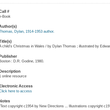
Call #
e-Book
Author(s)
Thomas, Dylan, 1914-1953 author.
Title(s)
A child's Christmas in Wales / by Dylan Thomas ; illustrated by Edwa
Publisher
Boston : D.R. Godine, 1980.
Description
1 online resource
Electronic Access
Click here to access
Notes
"Text copyright c1954 by New Directions ... Illustrations copyright c19