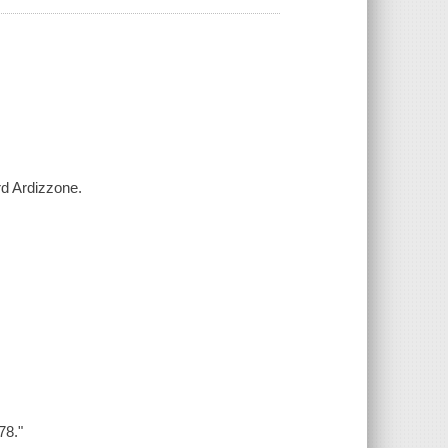
rd Ardizzone.
78."