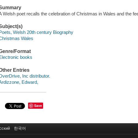
Summary
A Welsh poet recalls the celebration of Christmas in Wales and the feel
Subject(s)
Poets, Welsh 20th century Biography
Christmas Wales
Genre/Format
Electronic books
Other Entries
OverDrive, Inc distributor.
Ardizzone, Edward,
Save
сский
한국어