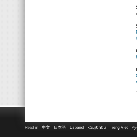
Read in
中文
日本語
Español
Հայերեն
Tiếng Việt
Ру