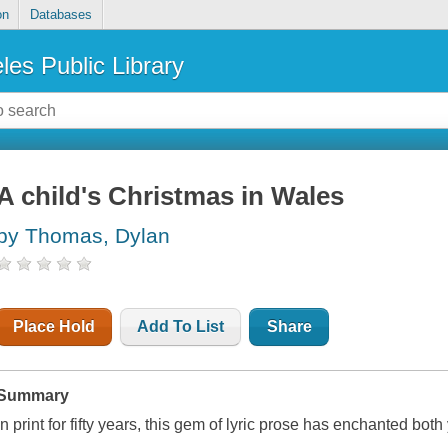
on
Databases
les Public Library
A child's Christmas in Wales
by Thomas, Dylan
Place Hold
Add To List
Share
Summary
In print for fifty years, this gem of lyric prose has enchanted both 