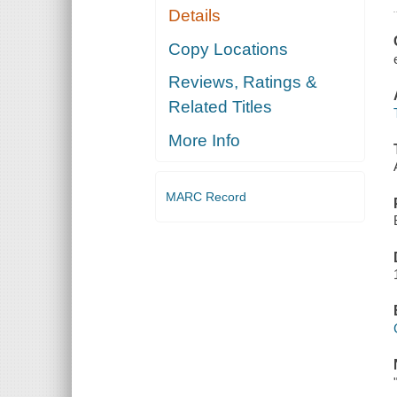
Details
Copy Locations
Reviews, Ratings &
Related Titles
More Info
MARC Record