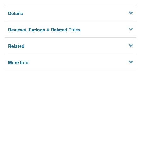
Details
Reviews, Ratings & Related Titles
Related
More Info