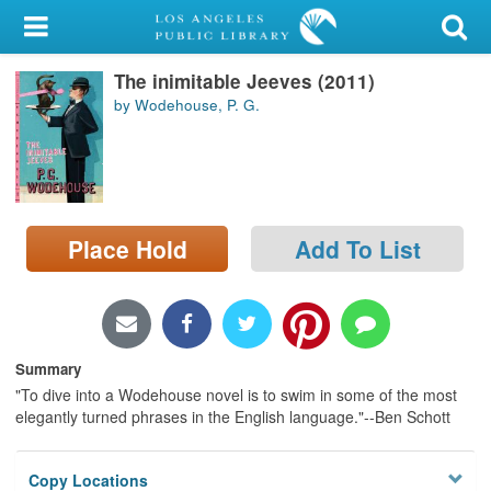
My Account
The inimitable Jeeves (2011)
Library Card
by Wodehouse, P. G.
Sign In
Search
Place Hold
Add To List
Locations/Hours (external
page)
Privacy
Summary
"To dive into a Wodehouse novel is to swim in some of the most
elegantly turned phrases in the English language."--Ben Schott
Copy Locations