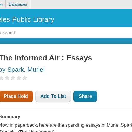
on
Databases
les Public Library
The Informed Air : Essays
by Spark, Muriel
Place Hold
Add To List
Share
Summary
Now in paperback, here are the sparkling essays of Muriel Spark,