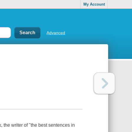
My Account
Advanced
 the writer of "the best sentences in