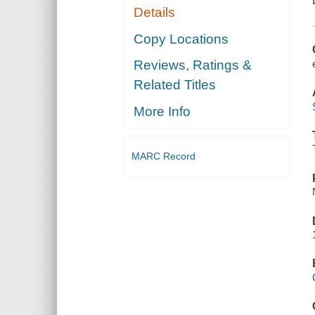
Details
Copy Locations
Reviews, Ratings &
Related Titles
More Info
MARC Record