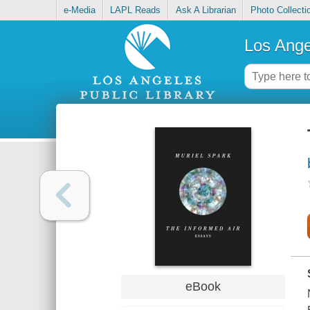
e-Media
LAPL Reads
Ask A Librarian
Photo Collecti
Los Ange
eBook