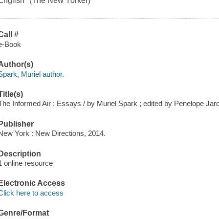
English" (The New Yorker)
Call #
e-Book
Author(s)
Spark, Muriel author.
Title(s)
The Informed Air : Essays / by Muriel Spark ; edited by Penelope Jard
Publisher
New York : New Directions, 2014.
Description
1 online resource
Electronic Access
Click here to access
Genre/Format