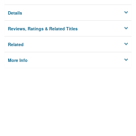
Details
Reviews, Ratings & Related Titles
Related
More Info