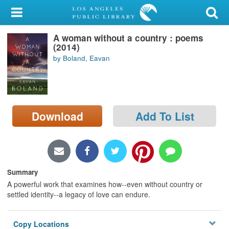
My Account
A woman without a country : poems
Library Card
(2014)
by Boland, Eavan
Sign In
Search
Download
Add To List
Locations/Hours (external
page)
Privacy
Summary
A powerful work that examines how--even without country or
settled identity--a legacy of love can endure.
Copy Locations