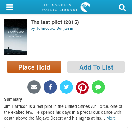
My Account
The last pilot (2015)
Library Card
by Johncock, Benjamin
Sign In
Search
Place Hold
Add To List
Locations/Hours (external
page)
Privacy
Summary
Jim Harrison is a test pilot in the United States Air Force, one of
the exalted few. He spends his days in a precarious dance with
death above the Mojave Desert and his nights at his
…
More