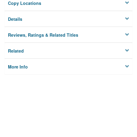
Copy Locations
Details
Reviews, Ratings & Related Titles
Related
More Info