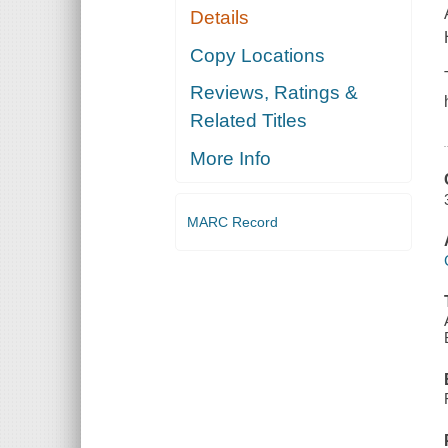
Details
Copy Locations
Reviews, Ratings &
Related Titles
More Info
MARC Record