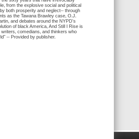
, from the explosive social and political
by both prosperity and neglect-- through
points as the Tawana Brawley case, O.J.
artin, and debates around the NYPD's
lution of black America, And Still I Rise is
, writers, comedians, and thinkers who
d" -- Provided by publisher.