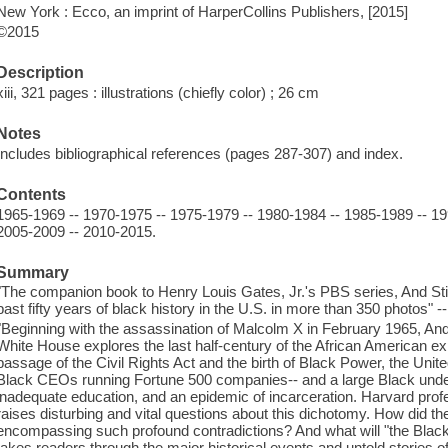
New York : Ecco, an imprint of HarperCollins Publishers, [2015]
©2015
Description
xiii, 321 pages : illustrations (chiefly color) ; 26 cm
Notes
Includes bibliographical references (pages 287-307) and index.
Contents
1965-1969 -- 1970-1975 -- 1975-1979 -- 1980-1984 -- 1985-1989 -- 19
2005-2009 -- 2010-2015.
Summary
"The companion book to Henry Louis Gates, Jr.'s PBS series, And Still 
past fifty years of black history in the U.S. in more than 350 photos" -
"Beginning with the assassination of Malcolm X in February 1965, And 
White House explores the last half-century of the African American exp
passage of the Civil Rights Act and the birth of Black Power, the Unit
Black CEOs running Fortune 500 companies-- and a large Black under
inadequate education, and an epidemic of incarceration. Harvard prof
raises disturbing and vital questions about this dichotomy. How did 
encompassing such profound contradictions? And what will "the Bl
takes readers through the major historical events and untold stories of