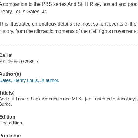
A companion to the PBS series And Still I Rise, hosted and pro
Henry Louis Gates, Jr.
This illustrated chronology details the most salient events of the
history, from the climactic moments of the civil rights movement
Call #
301.45096 G2585-7
Author(s)
Gates, Henry Louis, Jr author.
Title(s)
And still I rise : Black America since MLK : [an illustrated chronology
Burke.
Edition
First edition.
Publisher