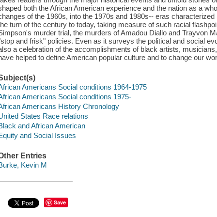
shaped both the African American experience and the nation as a whole
changes of the 1960s, into the 1970s and 1980s-- eras characterized 
the turn of the century to today, taking measure of such racial flash
Simpson's murder trial, the murders of Amadou Diallo and Trayvon M
"stop and frisk" policies. Even as it surveys the political and social evo
also a celebration of the accomplishments of black artists, musicians
have helped to define American popular culture and to change our worl
Subject(s)
African Americans Social conditions 1964-1975
African Americans Social conditions 1975-
African Americans History Chronology
United States Race relations
Black and African American
Equity and Social Issues
Other Entries
Burke, Kevin M
Save