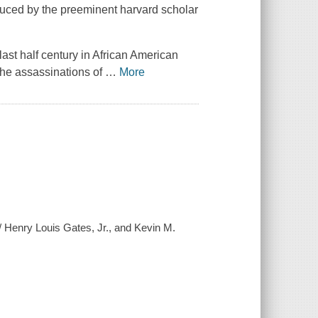
duced by the preeminent harvard scholar
 last half century in African American
-the assassinations of
…
More
] / Henry Louis Gates, Jr., and Kevin M.