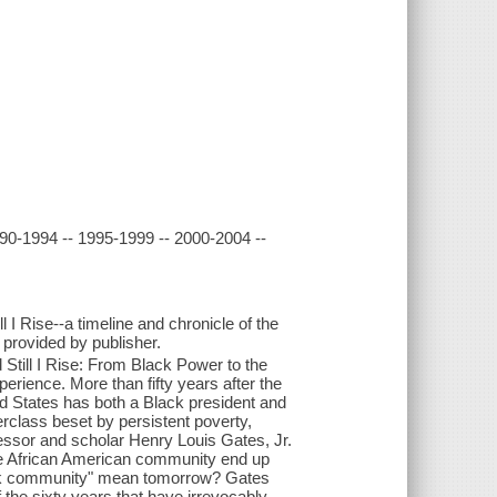
90-1994 -- 1995-1999 -- 2000-2004 --
I Rise--a timeline and chronicle of the
- provided by publisher.
Still I Rise: From Black Power to the
erience. More than fifty years after the
ed States has both a Black president and
class beset by persistent poverty,
essor and scholar Henry Louis Gates, Jr.
the African American community end up
ack community" mean tomorrow? Gates
 the sixty years that have irrevocably