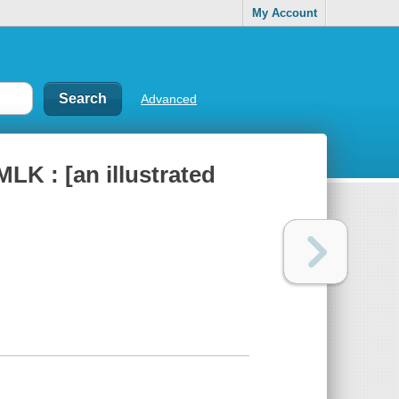
My Account
Advanced
MLK : [an illustrated