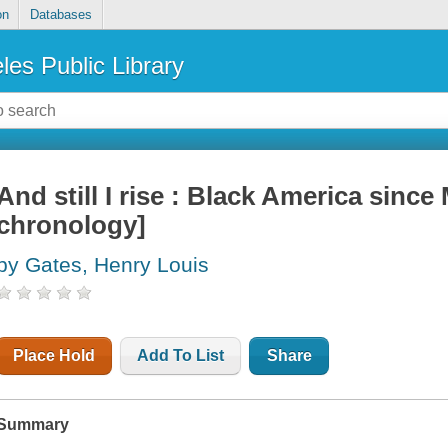
on
Databases
les Public Library
And still I rise : Black America since 
chronology]
by Gates, Henry Louis
Place Hold
Add To List
Share
Summary