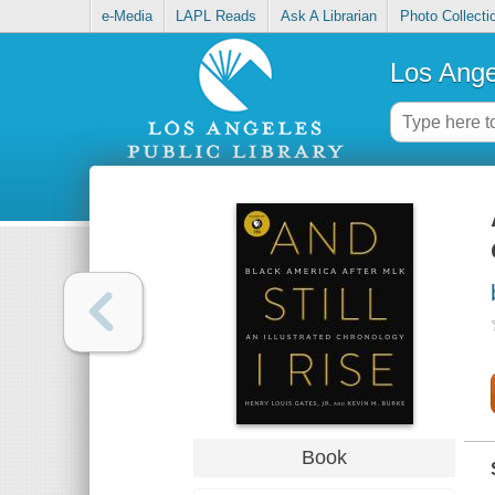
e-Media
LAPL Reads
Ask A Librarian
Photo Collecti
Los Ange
Book