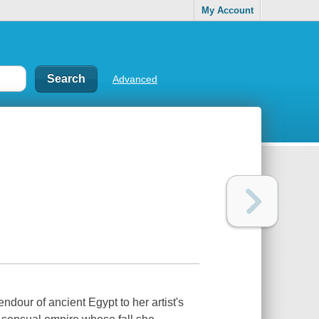
My Account
Advanced
ndour of ancient Egypt to her artist's