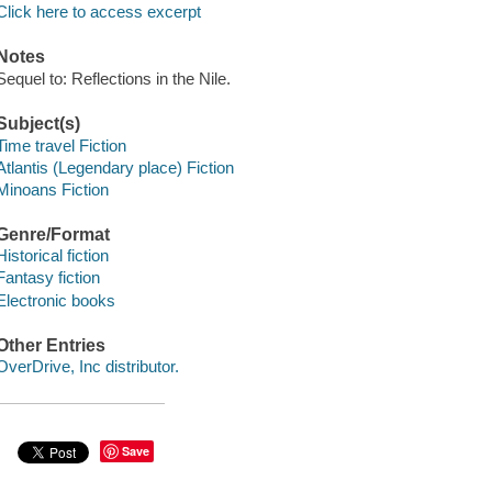
Click here to access excerpt
Notes
Sequel to: Reflections in the Nile.
Subject(s)
Time travel Fiction
Atlantis (Legendary place) Fiction
Minoans Fiction
Genre/Format
Historical fiction
Fantasy fiction
Electronic books
Other Entries
OverDrive, Inc distributor.
Save