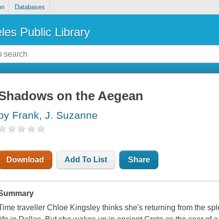
on
Databases
les Public Library
Shadows on the Aegean
by Frank, J. Suzanne
Download
Add To List
Share
Summary
Time traveller Chloe Kingsley thinks she's returning from the sple