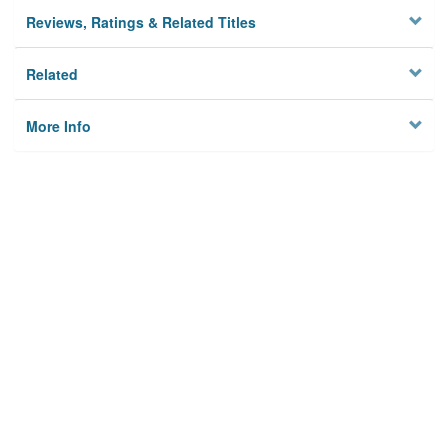
Reviews, Ratings & Related Titles
Related
More Info