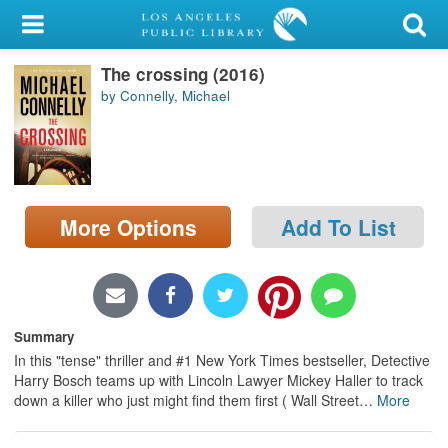
My Account
The crossing (2016)
Library Card
by Connelly, Michael
Sign In
Search
More Options
Add To List
Locations/Hours (external
page)
Privacy
Summary
In this "tense" thriller and #1 New York Times bestseller, Detective
Harry Bosch teams up with Lincoln Lawyer Mickey Haller to track
down a killer who just might find them first ( Wall Street
…
More