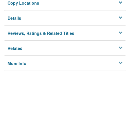
Copy Locations
Details
Reviews, Ratings & Related Titles
Related
More Info