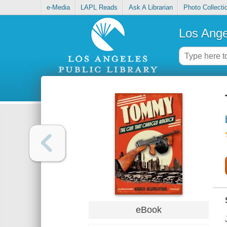
e-Media
LAPL Reads
Ask A Librarian
Photo Collecti
Los Ange
eBook