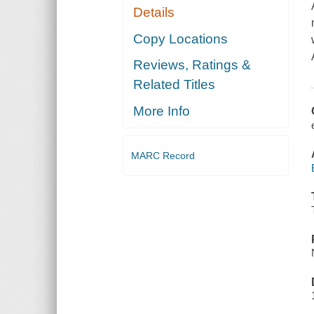
Details
Copy Locations
Reviews, Ratings &
Related Titles
More Info
MARC Record