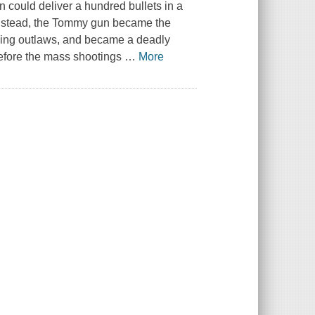
could deliver a hundred bullets in a
. Instead, the Tommy gun became the
bing outlaws, and became a deadly
efore the mass shootings
…
More