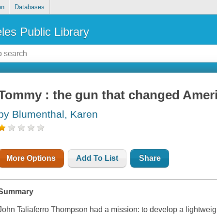
on
Databases
les Public Library
Tommy : the gun that changed Amer
by Blumenthal, Karen
More Options
Add To List
Share
Summary
John Taliaferro Thompson had a mission: to develop a lightweigh