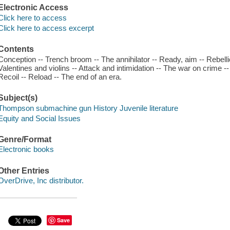
Electronic Access
Click here to access
Click here to access excerpt
Contents
Conception -- Trench broom -- The annihilator -- Ready, aim -- Rebellio
Valentines and violins -- Attack and intimidation -- The war on crime 
Recoil -- Reload -- The end of an era.
Subject(s)
Thompson submachine gun History Juvenile literature
Equity and Social Issues
Genre/Format
Electronic books
Other Entries
OverDrive, Inc distributor.
Save