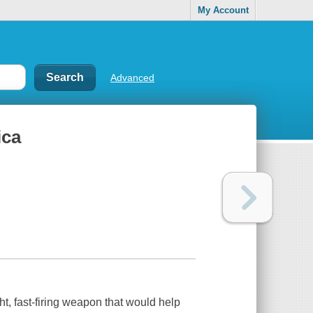
My Account
Advanced
ica
t, fast-firing weapon that would help