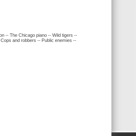
n -- The Chicago piano -- Wild tigers --
-- Cops and robbers -- Public enemies --