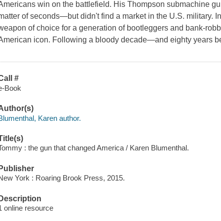
Americans win on the battlefield. His Thompson submachine gun 
matter of seconds—but didn't find a market in the U.S. military
weapon of choice for a generation of bootleggers and bank-rob
American icon. Following a bloody decade—and eighty years b
Call #
e-Book
Author(s)
Blumenthal, Karen author.
Title(s)
Tommy : the gun that changed America / Karen Blumenthal.
Publisher
New York : Roaring Brook Press, 2015.
Description
1 online resource