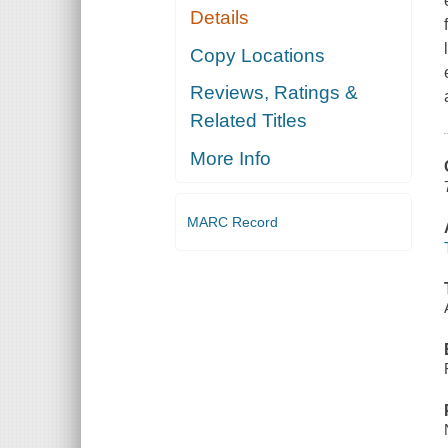
Details
Copy Locations
Reviews, Ratings &
Related Titles
More Info
MARC Record