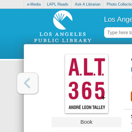
e-Media
LAPL Reads
Ask A Librarian
Photo Collecti
Los Ange
Book