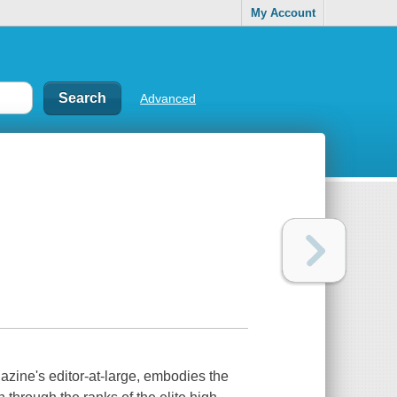
My Account
Advanced
zine's editor-at-large, embodies the