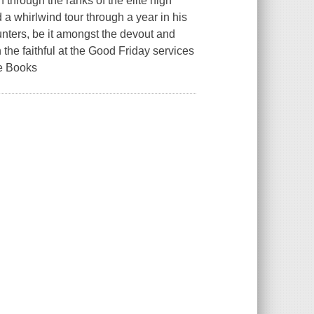
through the ranks of the elite high
 a whirlwind tour through a year in his
unters, be it amongst the devout and
the faithful at the Good Friday services
e Books