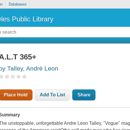
on
Databases
les Public Library
A.L.T 365+
by Talley, André Leon
Place Hold
Add To List
Share
Summary
The unstoppable, unforgettable Andre Leon Talley, "Vogue" maga