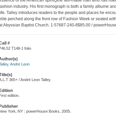
essence of the American spiritQthe self-made man who has risen 
fashion industry. His first monograph is both a family albume and
life. Talley introduces readers to the people and places he enco
elite perched along the front row of Fashion Week or seated with 
at Abyssian Baptist Church. 1-57687-240-8$85.00 / powerHous
Call #
746.52 T148-1 folio
Author(s)
Talley, André Leon
Title(s)
A.L.T 365+ / André Leon Talley.
Edition
First edition.
Publisher
New York, NY : powerHouse Books, 2005.