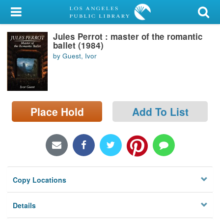
My Account
Jules Perrot : master of the romantic
Library Card
ballet (1984)
by Guest, Ivor
Sign In
Search
Place Hold
Add To List
Locations/Hours (external
page)
Privacy
Copy Locations
Details