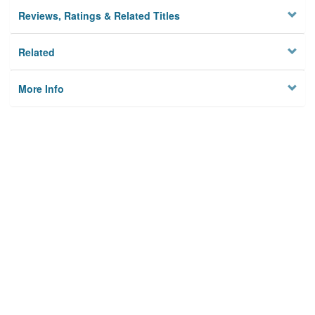
Reviews, Ratings & Related Titles
Related
More Info