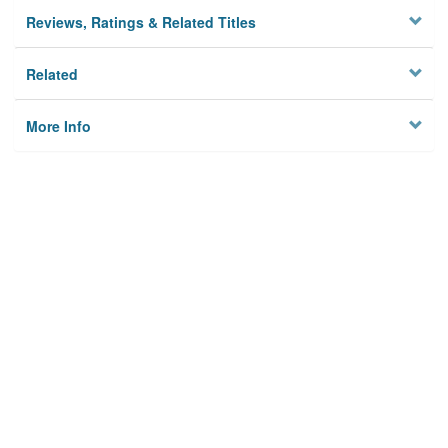
Reviews, Ratings & Related Titles
Related
More Info