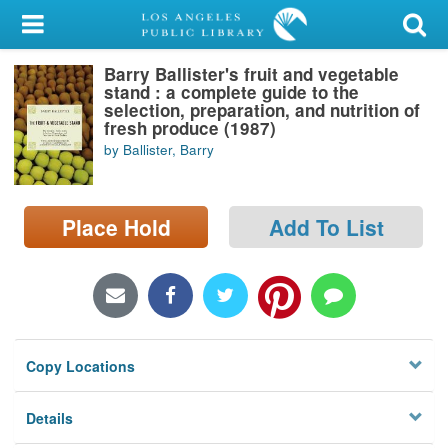
My Account
Barry Ballister's fruit and vegetable
Library Card
stand : a complete guide to the
selection, preparation, and nutrition of
Sign In
fresh produce (1987)
by Ballister, Barry
Search
Place Hold
Add To List
Locations/Hours (external
page)
Privacy
Copy Locations
Details