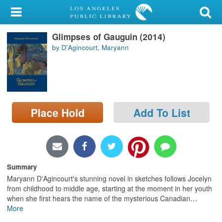
My Account
Glimpses of Gauguin (2014)
Library Card
by D'Agincourt, Maryann
Sign In
Search
Place Hold
Add To List
Locations/Hours (external
page)
Privacy
Summary
Maryann D'Agincourt's stunning novel in sketches follows Jocelyn
from childhood to middle age, starting at the moment in her youth
when she first hears the name of the mysterious Canadian
…
More