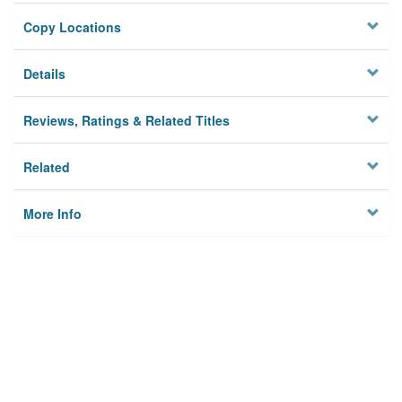
Copy Locations
Details
Reviews, Ratings & Related Titles
Related
More Info