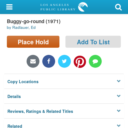
My Account
Buggy-go-round (1971)
Library Card
by Radlauer, Ed
Sign In
Place Hold
Add To List
Search
Locations/Hours (external
page)
Copy Locations
Privacy
Details
Reviews, Ratings & Related Titles
Related