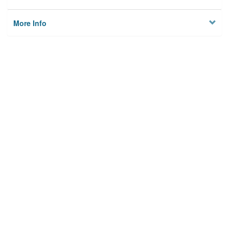
More Info