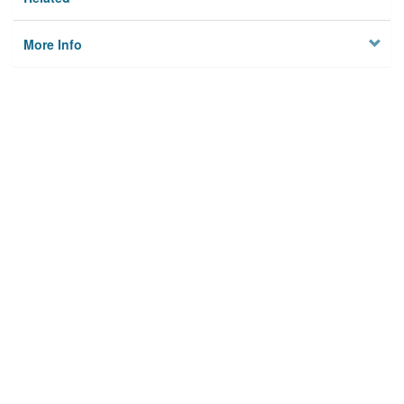
More Info