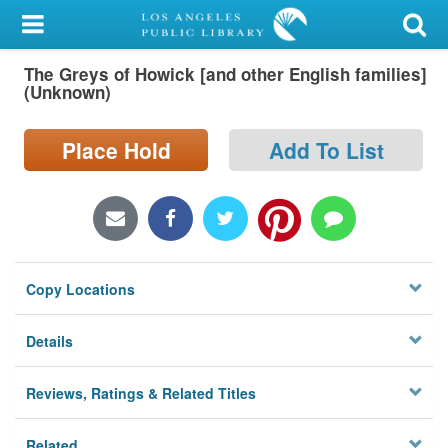
My Account
The Greys of Howick [and other English families]
Library Card
(Unknown)
Sign In
Place Hold
Add To List
Search
Locations/Hours (external
page)
Copy Locations
Privacy
Details
Reviews, Ratings & Related Titles
Related