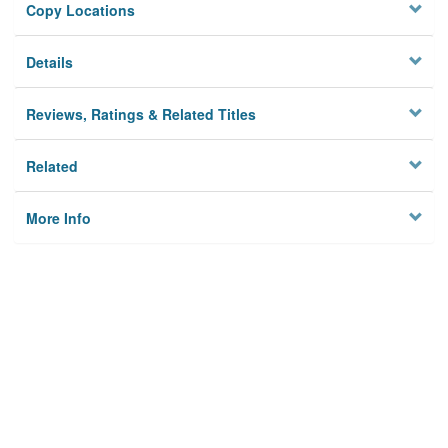
Copy Locations
Details
Reviews, Ratings & Related Titles
Related
More Info