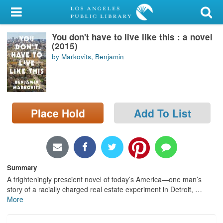
My Account
You don't have to live like this : a novel
Library Card
(2015)
by Markovits, Benjamin
Sign In
Search
Place Hold
Add To List
Locations/Hours (external
page)
Privacy
Summary
A frighteningly prescient novel of today’s America—one man’s
story of a racially charged real estate experiment in Detroit,
…
More