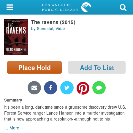
My Account
The ravens (2015)
Library Card
by Sundstøl, Vidar
Sign In
Search
Place Hold
Add To List
Locations/Hours (external
page)
Privacy
Summary
It's been a long, dark time since a gruesome discovery drew U.S.
Forest Service ranger Lance Hansen into a murder investigation
that is now approaching a resolution--although not to his
…
More