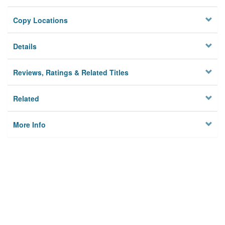
Copy Locations
Details
Reviews, Ratings & Related Titles
Related
More Info