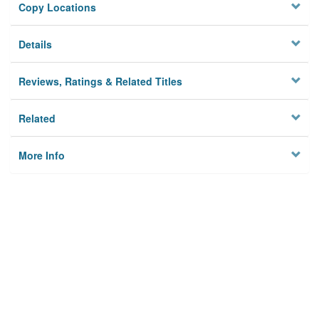
Copy Locations
Details
Reviews, Ratings & Related Titles
Related
More Info