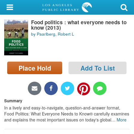
My Account
Food politics : what everyone needs to
Library Card
know (2013)
by Paarlberg, Robert L
Sign In
Search
Place Hold
Add To List
Locations/Hours (external
page)
Privacy
Summary
In a lively and easy-to-navigate, question-and-answer format,
Food Politics: What Everyone Needs to Know® carefully examines
and explains the most important issues on today's global
…
More