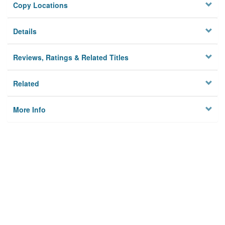
Copy Locations
Details
Reviews, Ratings & Related Titles
Related
More Info