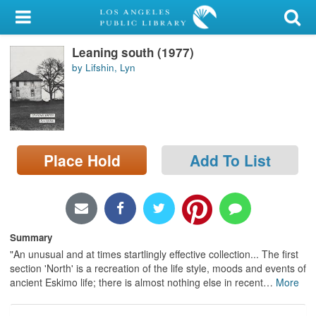
My Account
Leaning south (1977)
Library Card
by Lifshin, Lyn
Sign In
Search
Place Hold
Add To List
Locations/Hours (external
page)
Privacy
Summary
"An unusual and at times startlingly effective collection... The first
section 'North' is a recreation of the life style, moods and events of
ancient Eskimo life; there is almost nothing else in recent
…
More