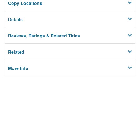
Copy Locations
Details
Reviews, Ratings & Related Titles
Related
More Info