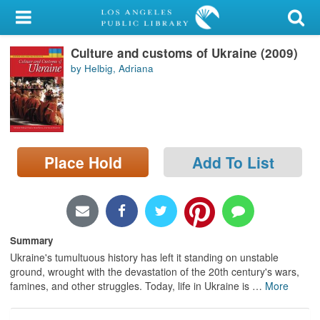
My Account
Culture and customs of Ukraine (2009)
Library Card
by Helbig, Adriana
Sign In
Search
Place Hold
Add To List
Locations/Hours (external
page)
Privacy
Summary
Ukraine's tumultuous history has left it standing on unstable
ground, wrought with the devastation of the 20th century's wars,
famines, and other struggles. Today, life in Ukraine is
…
More