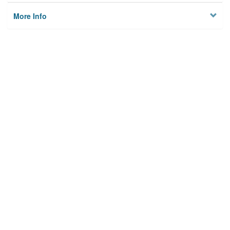
More Info