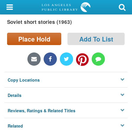
My Account
Soviet short stories (1963)
Library Card
Sign In
Place Hold
Add To List
Search
Locations/Hours (external
page)
Copy Locations
Privacy
Details
Reviews, Ratings & Related Titles
Related