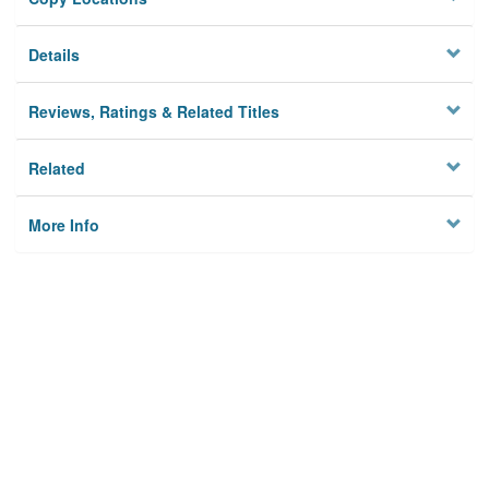
Details
Reviews, Ratings & Related Titles
Related
More Info