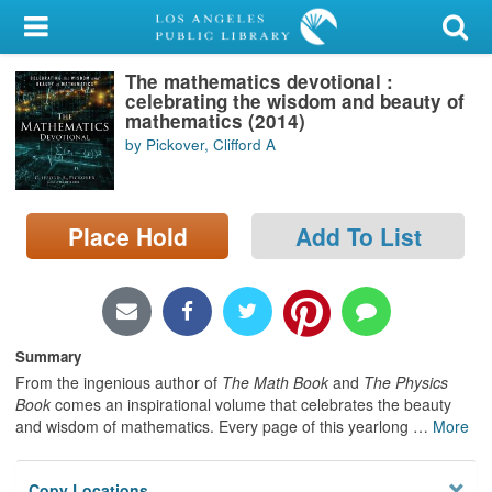
My Account
The mathematics devotional :
Library Card
celebrating the wisdom and beauty of
mathematics (2014)
Sign In
by Pickover, Clifford A
Search
Place Hold
Add To List
Locations/Hours (external
page)
Privacy
Summary
From the ingenious author of
The Math Book
and
The Physics
Book
comes an inspirational volume that celebrates the beauty
and wisdom of mathematics. Every page of this yearlong
…
More
Copy Locations