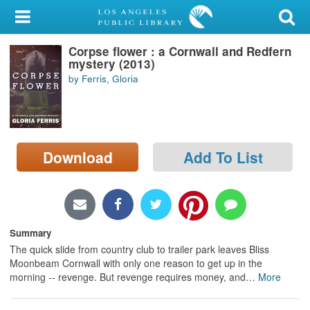
My Account
Corpse flower : a Cornwall and Redfern
Library Card
mystery (2013)
by Ferris, Gloria
Sign In
Search
Download
Add To List
Locations/Hours (external
page)
Privacy
Summary
The quick slide from country club to trailer park leaves Bliss
Moonbeam Cornwall with only one reason to get up in the
morning -- revenge. But revenge requires money, and
…
More