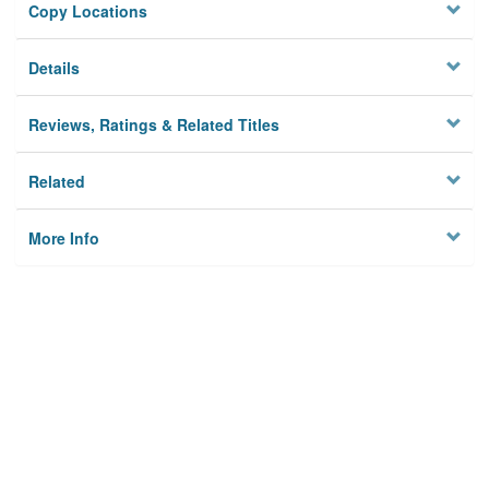
Copy Locations
Details
Reviews, Ratings & Related Titles
Related
More Info