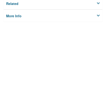
Related
More Info