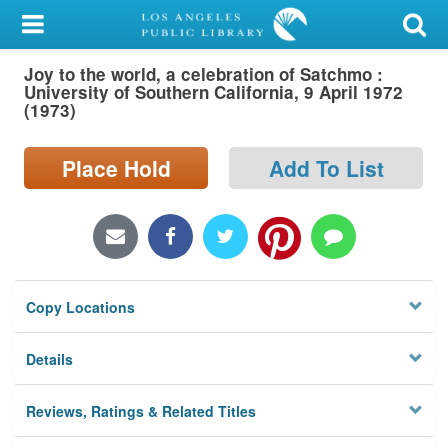
My Account
Joy to the world, a celebration of Satchmo :
Library Card
University of Southern California, 9 April 1972
(1973)
Sign In
Place Hold
Add To List
Search
Locations/Hours (external
page)
Privacy
Copy Locations
Details
Reviews, Ratings & Related Titles