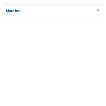
More Info