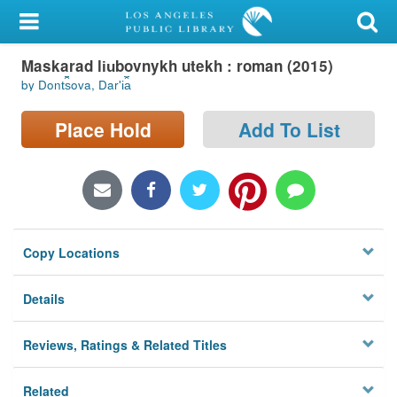
My Account
Maskarad li︠u︡bovnykh utekh : roman (2015)
Library Card
by Dont︠s︡ova, Darʹi︠a︡
Sign In
Place Hold
Add To List
Search
Locations/Hours (external
page)
Copy Locations
Privacy
Details
Reviews, Ratings & Related Titles
Related