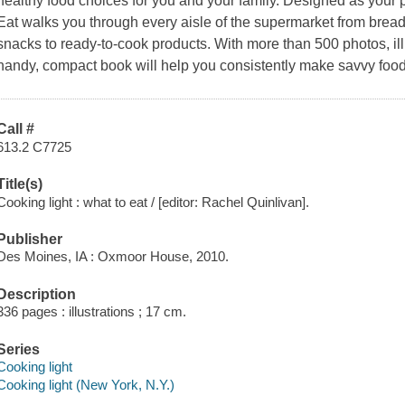
healthy food choices for you and your family. Designed as your
Eat
walks you through every aisle of the supermarket from bread 
snacks to ready-to-cook products. With more than 500 photos, illu
handy, compact book will help you consistently make savvy foo
Call #
613.2 C7725
Title(s)
Cooking light : what to eat / [editor: Rachel Quinlivan].
Publisher
Des Moines, IA : Oxmoor House, 2010.
Description
336 pages : illustrations ; 17 cm.
Series
Cooking light
Cooking light (New York, N.Y.)