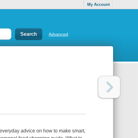
My Account
Advanced
 everyday advice on how to make smart,