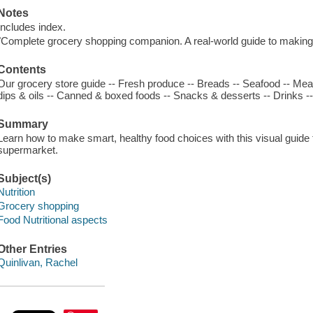
Notes
Includes index.
"Complete grocery shopping companion. A real-world guide to making
Contents
Our grocery store guide -- Fresh produce -- Breads -- Seafood -- Mea
dips & oils -- Canned & boxed foods -- Snacks & desserts -- Drinks --
Summary
Learn how to make smart, healthy food choices with this visual guide 
supermarket.
Subject(s)
Nutrition
Grocery shopping
Food Nutritional aspects
Other Entries
Quinlivan, Rachel