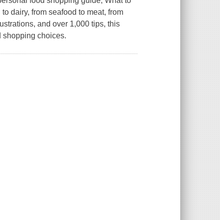
 personal food shopping guide,
What to
to dairy, from seafood to meat, from
strations, and over 1,000 tips, this
d shopping choices.