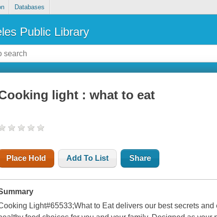
on
Databases
les Public Library
Cooking light : what to eat
Place Hold
Add To List
Share
Summary
Cooking Light#65533;
What to Eat
delivers our best secrets and