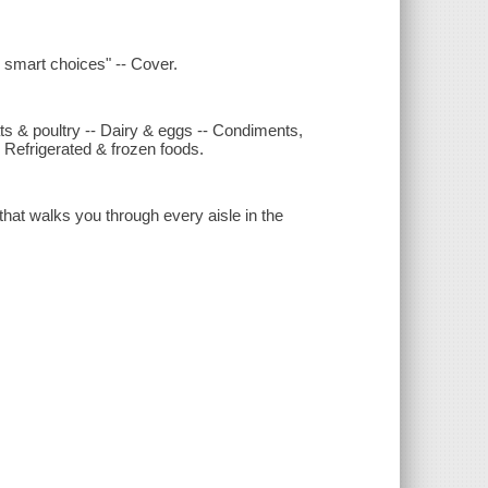
 smart choices" -- Cover.
ts & poultry -- Dairy & eggs -- Condiments,
 Refrigerated & frozen foods.
that walks you through every aisle in the