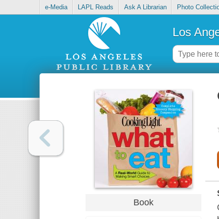
e-Media
LAPL Reads
Ask A Librarian
Photo Collecti
Los Ange
Book