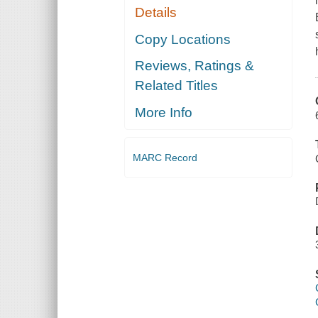
Details
Copy Locations
Reviews, Ratings &
Related Titles
More Info
MARC Record