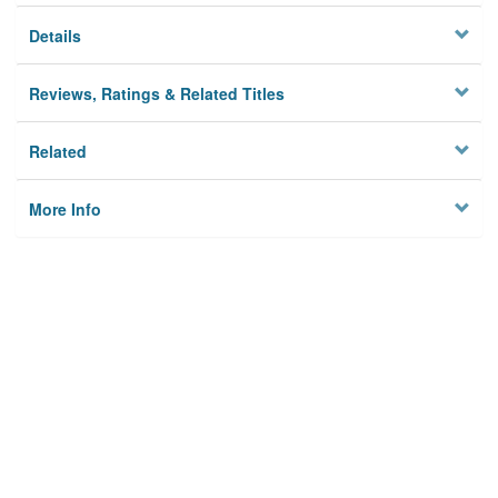
Details
Reviews, Ratings & Related Titles
Related
More Info