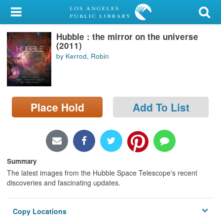
My Account
Hubble : the mirror on the universe
Library Card
(2011)
by Kerrod, Robin
Sign In
Search
Place Hold
Add To List
Locations/Hours (external
page)
Privacy
Summary
The latest images from the Hubble Space Telescope's recent
discoveries and fascinating updates.
Copy Locations