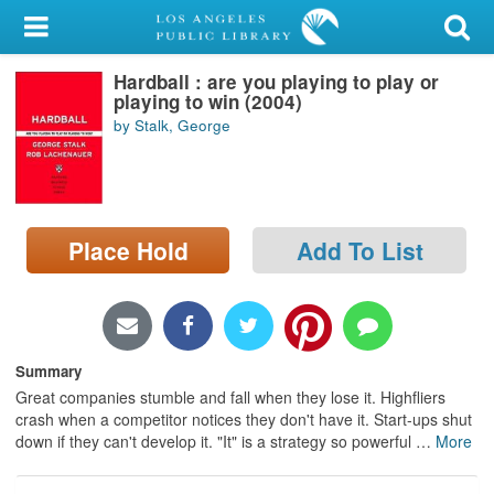
My Account
Hardball : are you playing to play or
Library Card
playing to win (2004)
by Stalk, George
Sign In
Search
Place Hold
Add To List
Locations/Hours (external
page)
Privacy
Summary
Great companies stumble and fall when they lose it. Highfliers
crash when a competitor notices they don't have it. Start-ups shut
down if they can't develop it. "It" is a strategy so powerful
…
More