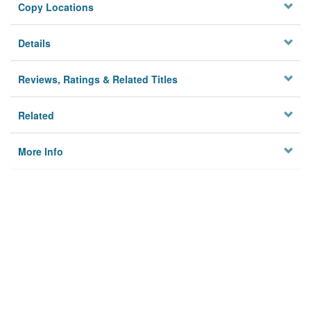
Copy Locations
Details
Reviews, Ratings & Related Titles
Related
More Info