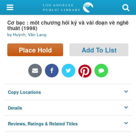
My Account
Cơ bạc : môt chương hôi ký và vài đoạn vè nghê
Library Card
thuât (1998)
by Huỳnh, Văn Lang
Sign In
Place Hold
Add To List
Search
Locations/Hours (external
page)
Privacy
Copy Locations
Details
Reviews, Ratings & Related Titles