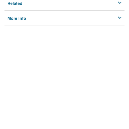
Related
More Info