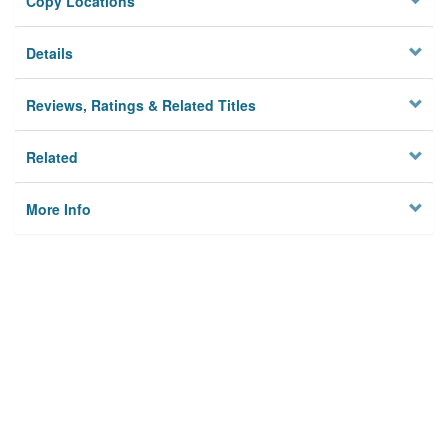
Copy Locations
Details
Reviews, Ratings & Related Titles
Related
More Info