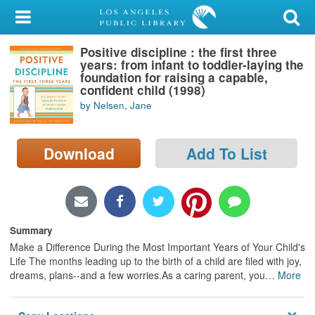
My Account
Positive discipline : the first three
Library Card
years: from infant to toddler-laying the
foundation for raising a capable,
Sign In
confident child (1998)
by Nelsen, Jane
Search
Download
Add To List
Locations/Hours (external
page)
Privacy
Summary
Make a Difference During the Most Important Years of Your Child's
Life The months leading up to the birth of a child are filed with joy,
dreams, plans--and a few worries.As a caring parent, you
…
More