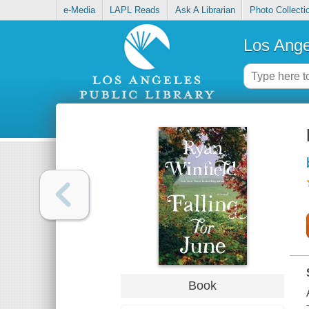
e-Media
LAPL Reads
Ask A Librarian
Photo Collecti
Los Ange
Book