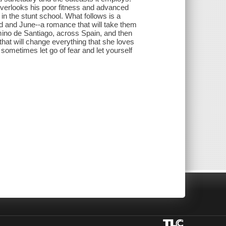
verlooks his poor fitness and advanced
in the stunt school. What follows is a
d and June--a romance that will take them
mino de Santiago, across Spain, and then
hat will change everything that she loves
t sometimes let go of fear and let yourself