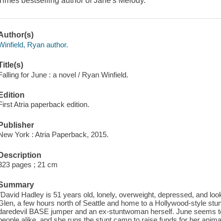
Times bestselling author of Jane's Melody.
Author(s)
Winfield, Ryan author.
Title(s)
Falling for June : a novel / Ryan Winfield.
Edition
First Atria paperback edition.
Publisher
New York : Atria Paperback, 2015.
Description
323 pages ; 21 cm
Summary
"David Hadley is 51 years old, lonely, overweight, depressed, and look
Glen, a few hours north of Seattle and home to a Hollywood-style stun
daredevil BASE jumper and an ex-stuntwoman herself. June seems to 
people alike, and she runs the stunt camp to raise funds for her anim