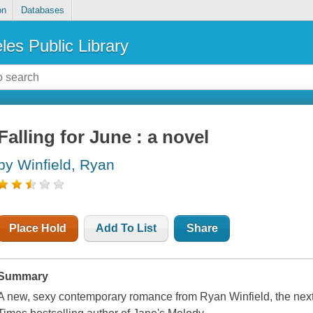
on
Databases
les Public Library
Falling for June : a novel
by Winfield, Ryan
Place Hold
Add To List
Share
Summary
A new, sexy contemporary romance from Ryan Winfield, the nex