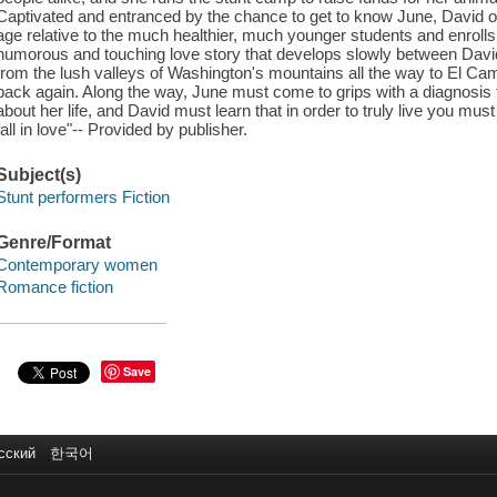
Captivated and entranced by the chance to get to know June, David o
age relative to the much healthier, much younger students and enrolls 
humorous and touching love story that develops slowly between Davi
from the lush valleys of Washington's mountains all the way to El Ca
back again. Along the way, June must come to grips with a diagnosis t
about her life, and David must learn that in order to truly live you mus
fall in love"-- Provided by publisher.
Subject(s)
Stunt performers Fiction
Genre/Format
Contemporary women
Romance fiction
Save
сский
한국어