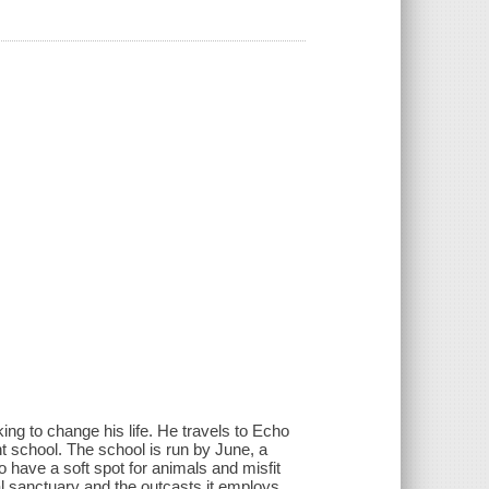
ing to change his life. He travels to Echo
t school. The school is run by June, a
have a soft spot for animals and misfit
al sanctuary and the outcasts it employs.