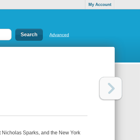
My Account
Advanced
t Nicholas Sparks, and the New York