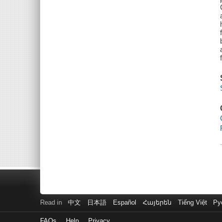
Read in
中文
日本語
Español
Հայերեն
Tiếng Việt
Ру
FAQs
Help
Privacy