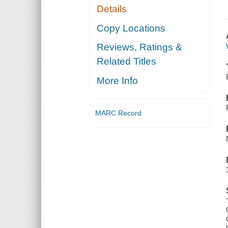
Details
Copy Locations
Reviews, Ratings &
Related Titles
More Info
MARC Record