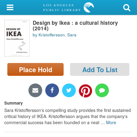
My Account
Design by Ikea : a cultural history
Library Card
(2014)
by Kristoffersson, Sara
Sign In
Search
Place Hold
Add To List
Locations/Hours (external
page)
Privacy
Summary
Sara Kristoffersson's compelling study provides the first sustained
critical history of IKEA. Kristoffersson argues that the company's
commercial success has been founded on a neat
…
More