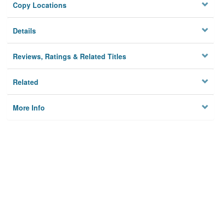
Copy Locations
Details
Reviews, Ratings & Related Titles
Related
More Info