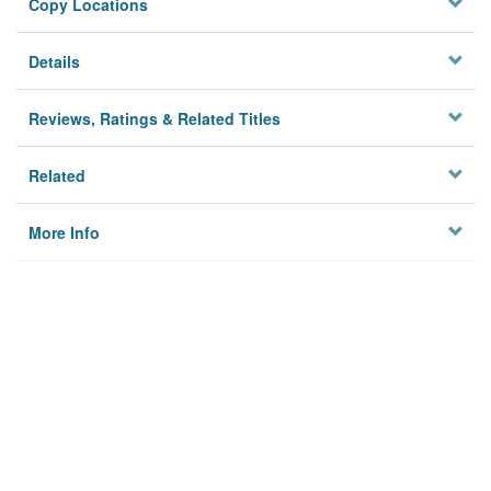
Copy Locations
Details
Reviews, Ratings & Related Titles
Related
More Info