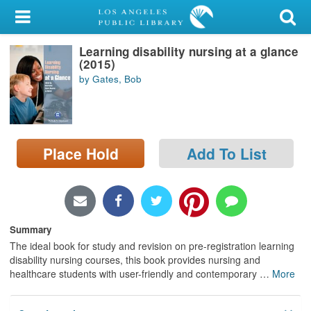
My Account
Learning disability nursing at a glance
Library Card
(2015)
by Gates, Bob
Sign In
Search
Place Hold
Add To List
Locations/Hours (external
page)
Privacy
Summary
The ideal book for study and revision on pre-registration learning
disability nursing courses, this book provides nursing and
healthcare students with user-friendly and contemporary
…
More