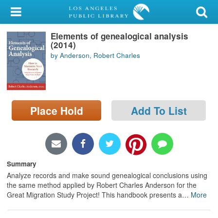
My Account
Elements of genealogical analysis
Library Card
(2014)
by Anderson, Robert Charles
Sign In
Search
Place Hold
Add To List
Locations/Hours (external
page)
Privacy
Summary
Analyze records and make sound genealogical conclusions using
the same method applied by Robert Charles Anderson for the
Great Migration Study Project! This handbook presents a
…
More