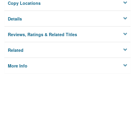
Copy Locations
Details
Reviews, Ratings & Related Titles
Related
More Info