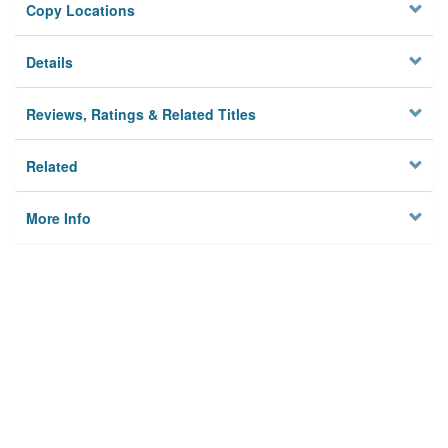
Copy Locations
Details
Reviews, Ratings & Related Titles
Related
More Info