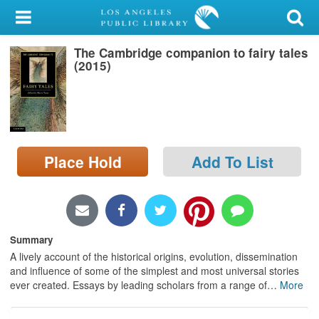
My Account
The Cambridge companion to fairy tales
Library Card
(2015)
Sign In
Search
Place Hold
Add To List
Locations/Hours (external
page)
Privacy
Summary
A lively account of the historical origins, evolution, dissemination
and influence of some of the simplest and most universal stories
ever created. Essays by leading scholars from a range of
…
More