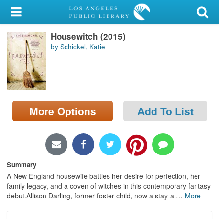
My Account
Housewitch (2015)
Library Card
by Schickel, Katie
Sign In
Search
More Options
Add To List
Locations/Hours (external
page)
Privacy
Summary
A New England housewife battles her desire for perfection, her
family legacy, and a coven of witches in this contemporary fantasy
debut.Allison Darling, former foster child, now a stay-at
…
More