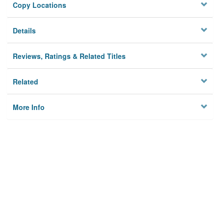
Copy Locations
Details
Reviews, Ratings & Related Titles
Related
More Info