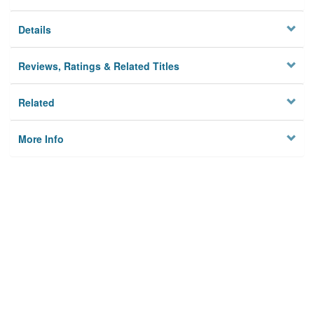
Details
Reviews, Ratings & Related Titles
Related
More Info