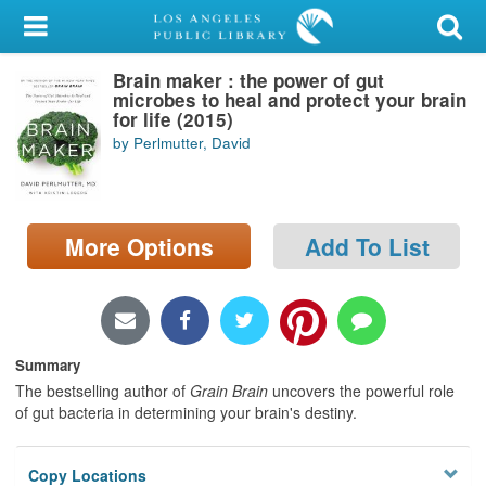
My Account
Brain maker : the power of gut
Library Card
microbes to heal and protect your brain
for life (2015)
Sign In
by Perlmutter, David
Search
More Options
Add To List
Locations/Hours (external
page)
Privacy
Summary
The bestselling author of
Grain Brain
uncovers the powerful role
of gut bacteria in determining your brain's destiny.
Copy Locations