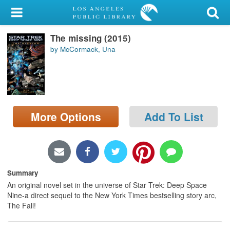
My Account
The missing (2015)
Library Card
by McCormack, Una
Sign In
Search
More Options
Add To List
Locations/Hours (external
page)
Privacy
Summary
An original novel set in the universe of Star Trek: Deep Space
Nine-a direct sequel to the New York Times bestselling story arc,
The Fall!