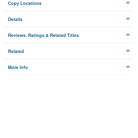
Copy Locations
Details
Reviews, Ratings & Related Titles
Related
More Info