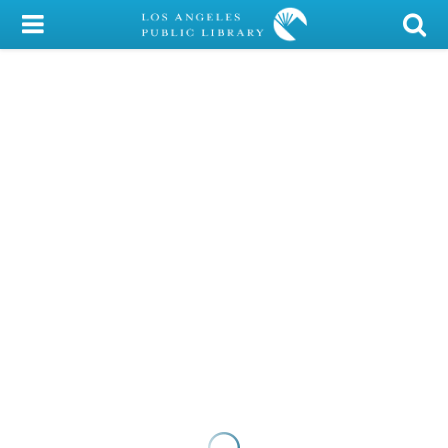
My Account
Library Card
Sign In
Search
Locations/Hours (external
page)
Privacy