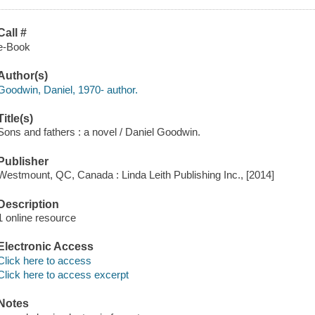
Call #
e-Book
Author(s)
Goodwin, Daniel, 1970- author.
Title(s)
Sons and fathers : a novel / Daniel Goodwin.
Publisher
Westmount, QC, Canada : Linda Leith Publishing Inc., [2014]
Description
1 online resource
Electronic Access
Click here to access
Click here to access excerpt
Notes