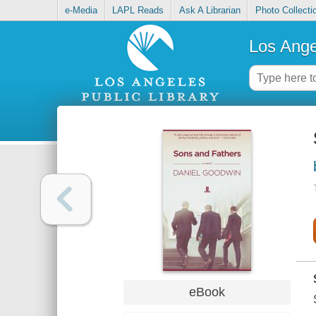
e-Media
LAPL Reads
Ask A Librarian
Photo Collecti
Los Ange
eBook