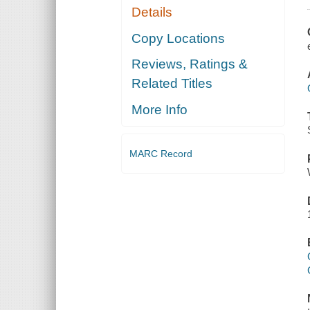
Details
Copy Locations
Reviews, Ratings &
Related Titles
More Info
MARC Record