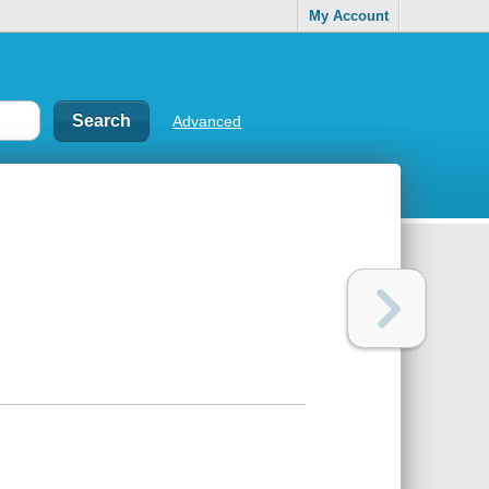
My Account
Advanced