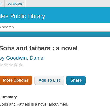
on
Databases
les Public Library
Sons and fathers : a novel
by Goodwin, Daniel
More Options
Add To List
Share
Summary
Sons and Fathers is a novel about men.